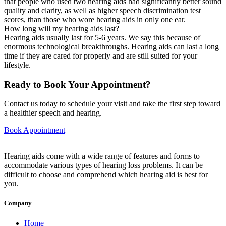
that people who used two hearing aids had significantly better sound
quality and clarity, as well as higher speech discrimination test
scores, than those who wore hearing aids in only one ear.
How long will my hearing aids last?
Hearing aids usually last for 5-6 years. We say this because of
enormous technological breakthroughs. Hearing aids can last a long
time if they are cared for properly and are still suited for your
lifestyle.
Ready to Book Your Appointment?
Contact us today to schedule your visit and take the first step toward
a healthier speech and hearing.
Book Appointment
Hearing aids come with a wide range of features and forms to
accommodate various types of hearing loss problems. It can be
difficult to choose and comprehend which hearing aid is best for
you.
Company
Home