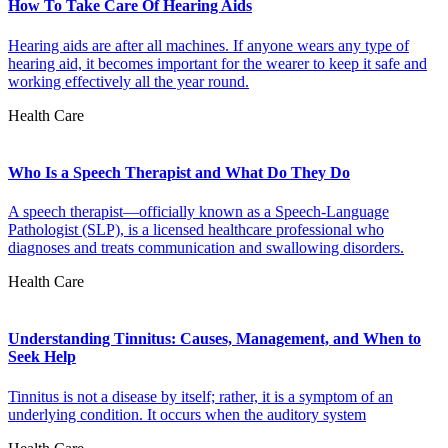
How To Take Care Of Hearing Aids
Hearing aids are after all machines. If anyone wears any type of
hearing aid, it becomes important for the wearer to keep it safe and
working effectively all the year round.
Health Care
Who Is a Speech Therapist and What Do They Do
A speech therapist—officially known as a Speech-Language
Pathologist (SLP), is a licensed healthcare professional who
diagnoses and treats communication and swallowing disorders.
Health Care
Understanding Tinnitus: Causes, Management, and When to
Seek Help
Tinnitus is not a disease by itself; rather, it is a symptom of an
underlying condition. It occurs when the auditory system