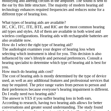
modifying and altering circuits in the amplifier. The sound is sent to
the ear by this little structure. The majority of modern hearing aid
technology enhances required frequencies and reduces noise for a
different type of hearing loss.
What types of hearing aids are available?
IIC, CIC, ITC, ITE, BTE, and RIC are the most common hearing
aid types and styles. All of them are available in both wired and
wireless configurations. Hearing aids with rechargeable batteries are
also available now.
How do I select the right type of hearing aid?
The audiologist examines your degree of hearing loss when
selecting which instrument is ideal for you. This decision is also
influenced by one’s lifestyle and personal preferences. Consult a
hearing specialist to determine which type of hearing aid is best for
you.
How much do hearing aids cost?
The cost of hearing aids is mostly determined by the type of device
used, as well as any additional features and professional services that
may be required. The price range varies from person to person and
their preferences because everyone’s hearing impairment is different.
Do I really need two hearing aids?
The answer is YES if you suffer hearing loss in both ears.
According to research, having two hearing aids allows for better
conversations and greater sound understanding. The study found