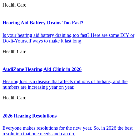
Health Care
Hearing Aid Battery Drains Too Fast?
Is your hearing aid battery draining too fast? Here are some DIY or
Do-It-Yourself ways to make it last long.
Health Care
AudiZone Hearing Aid Clinic in 2026
Hearing loss is a disease that affects millions of Indians, and the
numbers are increasing year on year.
Health Care
2026 Hearing Resolutions
Everyone makes resolutions for the new year. So, in 2026 the best
resolution that one needs and can do,