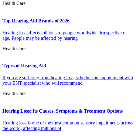
Health Care
Top Hearing Aid Brands of 2026
Hearing loss affects millions of people worldwide, irrespective of
age. People may be affected by hearing
Health Care
Types of Hearing Aid
If you are suffering from hearing loss, schedule an appointment with
your ENT specialist who will recommend
Health Care
Hearing Loss: Its Causes, Symptoms & Treatment Options
Hearing loss is one of the most common sensory impairments across
the world, affecting millions of