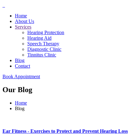
Home
About Us
Services
Hearing Protection
Hearing Aid
Speech Therapy
Diagnostic Clinic
Tinnitus Clinic
Blog
Contact
Book Appointment
Our Blog
Home
Blog
Ear Fitness - Exercises to Protect and Prevent Hearing Loss