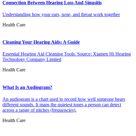
Connection Between Hearing Loss And Sinusitis
Understanding how your ears, nose, and throat work together
Health Care
Cleaning Your Hearing Aids: A Guide
Essential Hearing Aid Cleaning Tools. Source: Xiamen Hi Hearing
Technology Company Limited
Health Care
What Is an Audiogram?
An audiogram is a chart used to record how well someone hears
different sounds. It maps the quietest tones a person can detect
across a range of pitches (frequencies).
Health Care