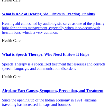
Health Care
What is Role of Hearing Aid Clinics in Treating Tinnitus
Hearing aid clinics, led by audiologists, serve as one of the primary
hubs for tinnitus management, especially when it co-occurs with
hearing loss, which is very common.
Health Care
What is Speech Therapy, Who Need It, How It Helps
Speech Therapy is a specialized treatment that assesses and corrects
speech, language, and communication disorders.
Health Care
Airplane Ear: Causes, Symptoms, Prevention, and Treatment
Since the opening up of the Indian economy in 1991, airplane
travelling has increased in leaps and bounces.