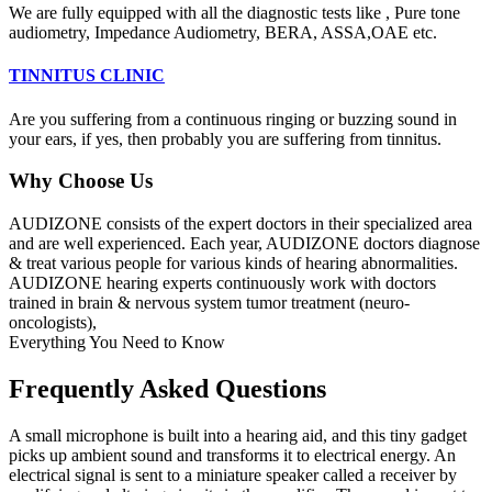
We are fully equipped with all the diagnostic tests like , Pure tone
audiometry, Impedance Audiometry, BERA, ASSA,OAE etc.
TINNITUS CLINIC
Are you suffering from a continuous ringing or buzzing sound in
your ears, if yes, then probably you are suffering from tinnitus.
Why Choose Us
AUDIZONE consists of the expert doctors in their specialized area
and are well experienced. Each year, AUDIZONE doctors diagnose
& treat various people for various kinds of hearing abnormalities.
AUDIZONE hearing experts continuously work with doctors
trained in brain & nervous system tumor treatment (neuro-
oncologists),
Everything You Need to Know
Frequently Asked Questions
A small microphone is built into a hearing aid, and this tiny gadget
picks up ambient sound and transforms it to electrical energy. An
electrical signal is sent to a miniature speaker called a receiver by