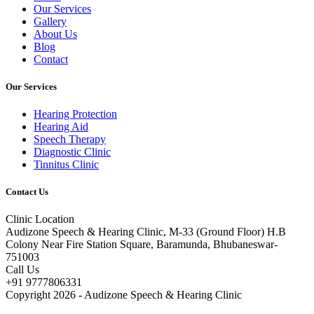
Our Services
Gallery
About Us
Blog
Contact
Our Services
Hearing Protection
Hearing Aid
Speech Therapy
Diagnostic Clinic
Tinnitus Clinic
Contact Us
Clinic Location
Audizone Speech & Hearing Clinic, M-33 (Ground Floor) H.B
Colony Near Fire Station Square, Baramunda, Bhubaneswar-
751003
Call Us
+91 9777806331
Copyright 2026 - Audizone Speech & Hearing Clinic