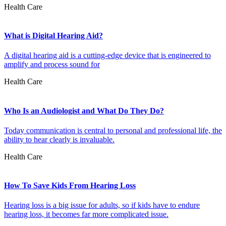
Health Care
What is Digital Hearing Aid?
A digital hearing aid is a cutting-edge device that is engineered to
amplify and process sound for
Health Care
Who Is an Audiologist and What Do They Do?
Today communication is central to personal and professional life, the
ability to hear clearly is invaluable.
Health Care
How To Save Kids From Hearing Loss
Hearing loss is a big issue for adults, so if kids have to endure
hearing loss, it becomes far more complicated issue.