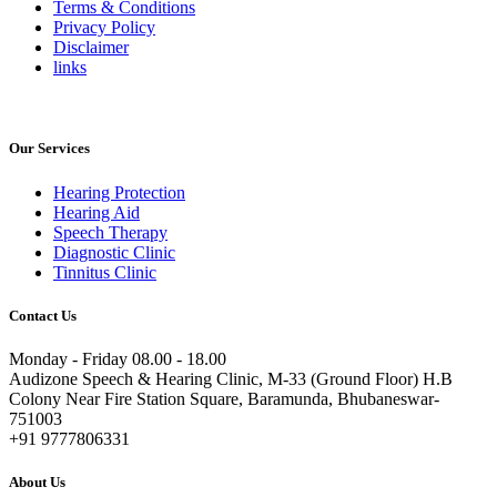
Terms & Conditions
Privacy Policy
Disclaimer
links
Our Services
Hearing Protection
Hearing Aid
Speech Therapy
Diagnostic Clinic
Tinnitus Clinic
Contact Us
Monday - Friday 08.00 - 18.00
Audizone Speech & Hearing Clinic, M-33 (Ground Floor) H.B
Colony Near Fire Station Square, Baramunda, Bhubaneswar-
751003
+91 9777806331
About Us