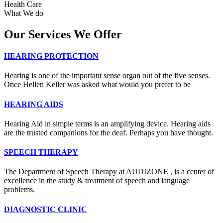
Health Care
What We do
Our Services We Offer
HEARING PROTECTION
Hearing is one of the important sense organ out of the five senses.
Once Hellen Keller was asked what would you prefer to be
HEARING AIDS
Hearing Aid in simple terms is an amplifying device. Hearing aids
are the trusted companions for the deaf. Perhaps you have thought.
SPEECH THERAPY
The Department of Speech Therapy at AUDIZONE , is a center of
excellence in the study & treatment of speech and language
problems.
DIAGNOSTIC CLINIC