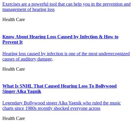
Exercises are a powerful tool that can help you in the prevention and
management of hearing loss
Health Care
Know About Hearing Loss Caused by Infection & How to
Prevent It
Hearing loss caused by infection is one of the most underrecognized
causes of auditory damage,
Health Care
What Is SNHL That Caused Hearing Loss To Bollywood
Singer Alka Yagnik
Legendary Bollywood singer Alka Yagnik who ruled the music
charts since 1980s recently shocked everyone across
Health Care